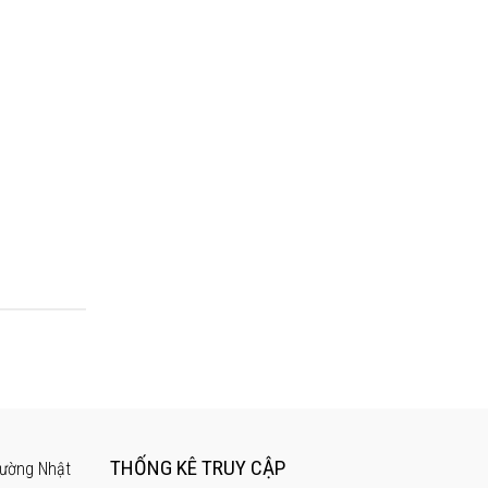
THỐNG KÊ TRUY CẬP
rường Nhật