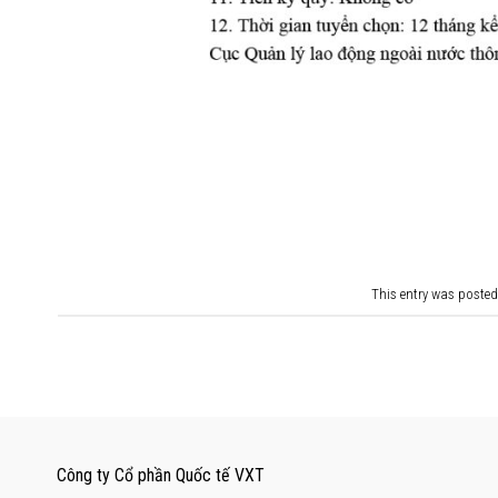
This entry was posted
Công ty Cổ phần Quốc tế VXT