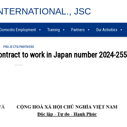
NTERNATIONAL., JSC
Domestic Employment
Training
Partners
Our Activities
PROJECTS/PARTNERS
contract to work in Japan number 2024-25