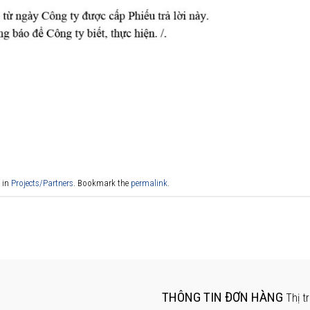
 in
Projects/Partners
. Bookmark the
permalink
.
THÔNG TIN ĐƠN HÀNG
Thị t