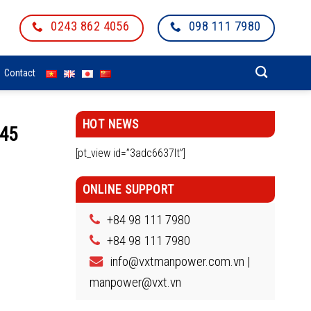
0243 862 4056
098 111 7980
Contact
HOT NEWS
545
[pt_view id=”3adc6637lt”]
ONLINE SUPPORT
+84 98 111 7980
+84 98 111 7980
info@vxtmanpower.com.vn |
manpower@vxt.vn