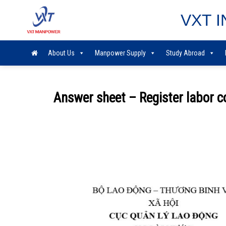
Skip
VXT I
to
content
About Us
Manpower Supply
Study Abroad
Answer sheet – Register labor 